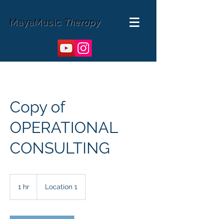
MayaMusic
Therapy
Copy of
OPERATIONAL
CONSULTING
1 hr
1
Location 1
h