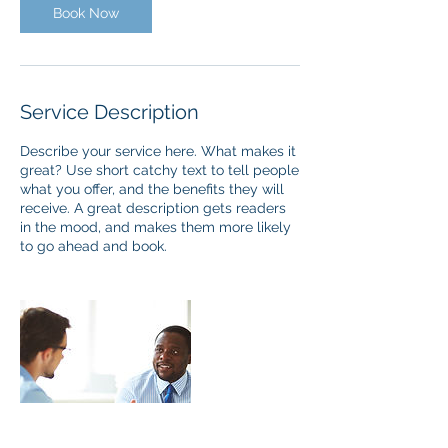
Book Now
Service Description
Describe your service here. What makes it
great? Use short catchy text to tell people
what you offer, and the benefits they will
receive. A great description gets readers
in the mood, and makes them more likely
to go ahead and book.